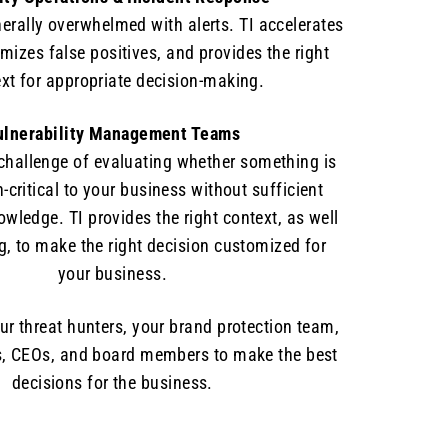
erally overwhelmed with alerts. TI accelerates
mizes false positives, and provides the right
xt for appropriate decision-making.
ulnerability Management Teams
 challenge of evaluating whether something is
n-critical to your business without sufficient
ledge. TI provides the right context, as well
ng, to make the right decision customized for
your business.
our threat hunters, your brand protection team,
, CEOs, and board members to make the best
decisions for the business.