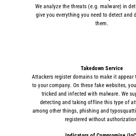
We analyze the threats (e.g. malware) in det
give you everything you need to detect and 
them.
Takedown Service
Attackers register domains to make it appear 
to your company. On these fake websites, yo
tricked and infected with malware. We su
detecting and taking offline this type of a
among other things, phishing and typosquatt
registered without authorizatio
Indicators of Compromise (IoC