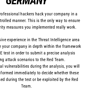
GERMANY
professional hackers hack your company in a
ntrolled manner. This is the only way to ensure
urity measures you implemented really work.
ive experience in the Threat Intelligence area
e your company in depth within the framework
E test in order to submit a precise analysis
ing attack scenarios to the Red Team.
cal vulnerabilities during the analysis, you will
nformed immediately to decide whether these
ed during the test or be exploited by the Red
Team.