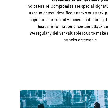
Indicators of Compromise are special signatu
used to detect identified attacks or attack 
signatures are usually based on domains, I
header information or certain attack s
We regularly deliver valuable IoCs to make
attacks detectable.