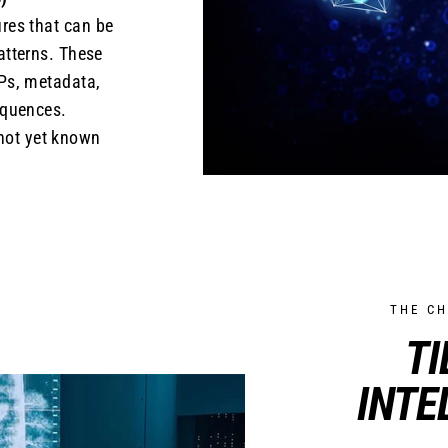
res that can be
patterns. These
Ps, metadata,
equences.
 not yet known
THE C
TI
INTE