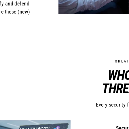
ify and defend
re these (new)
GREA
WHO
THRE
Every security 
Secur