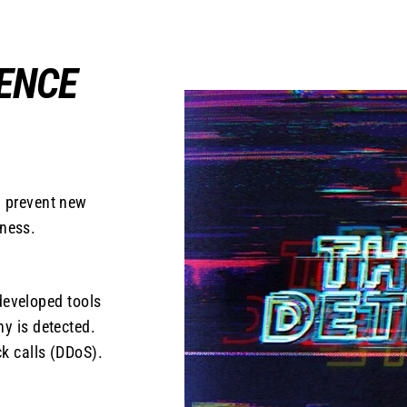
GENCE
n prevent new
iness.
developed tools
ny is detected.
ck calls (DDoS).