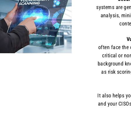
systems are gen
analysis, mini
conte
V
often face the
critical or no
background know
as risk scori
It also helps y
and your CISOs