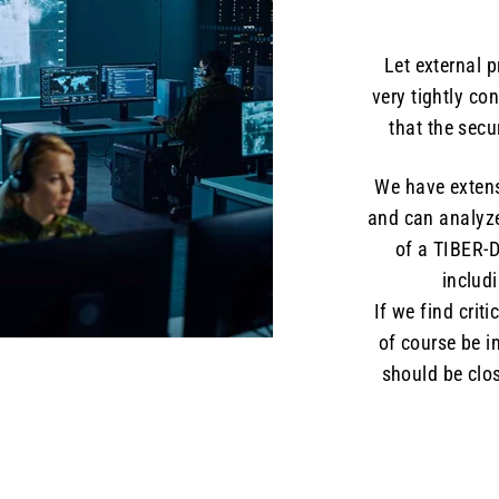
Let external 
very tightly co
that the sec
We have extens
and can analyz
of a TIBER-D
includ
If we find criti
of course be i
should be clos