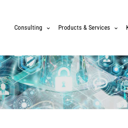
Consulting
Products & Services