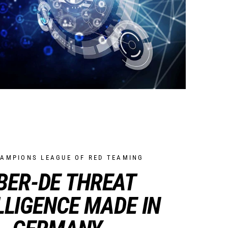
HAMPIONS LEAGUE OF RED TEAMING
BER-DE THREAT
LLIGENCE MADE IN