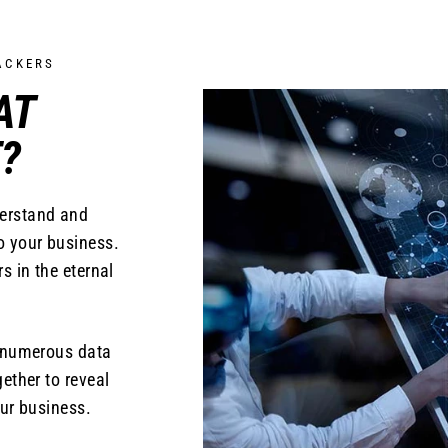
ACKERS
AT
?
derstand and
o your business.
s in the eternal
s numerous data
ether to reveal
ur business.