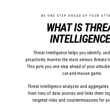
BE ONE STEP AHEAD OF YOUR ATT
WHAT IS THRE
INTELLIGENCE
Threat Intelligence helps you identify, un
proactively monitor the most serious threats t
This puts you one step ahead of your attacker
cat-and-mouse game.
Threat Intelligence analyzes and aggregate
from tons of data sources and links them tog
targeted risks and countermeasures for yo