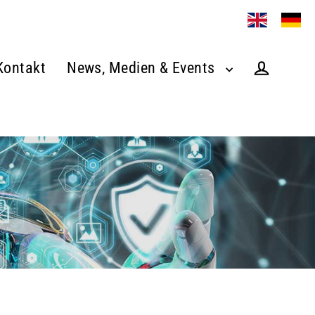
Kontakt
News, Medien & Events
Log in