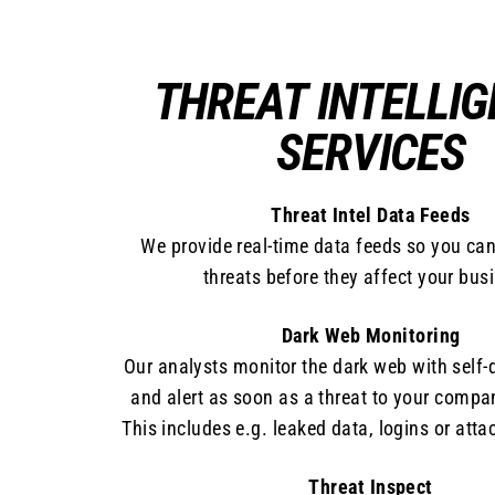
THREAT INTELLI
SERVICES
Threat Intel Data Feeds
We provide real-time data feeds so you ca
threats before they affect your bus
Dark Web Monitoring
Our analysts monitor the dark web with self-
and alert as soon as a threat to your compa
This includes e.g. leaked data, logins or atta
Threat Inspect