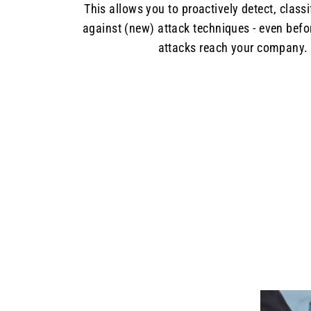
This allows you to proactively detect, class
against (new) attack techniques - even befo
attacks reach your company.