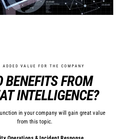
T ADDED VALUE FOR THE COMPANY
 BENEFITS FROM
AT INTELLIGENCE?
function in your company will gain great value
from this topic.
ity Operations & Incident Response