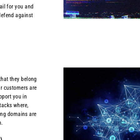
ail for you and
defend against
that they belong
ur customers are
pport you in
ttacks where,
ing domains are
n.
)